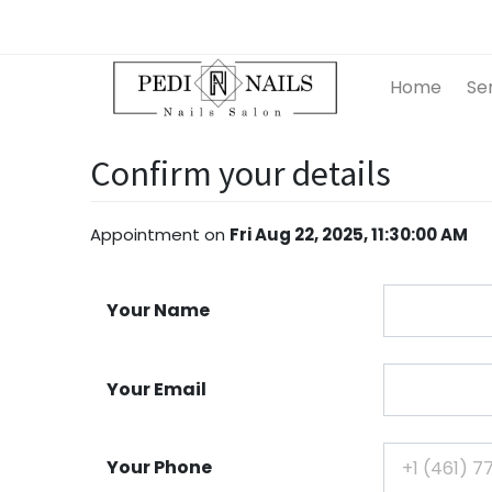
Home
Se
Confirm your details
Appointment
on
Fri Aug 22, 2025, 11:30:00 AM
Your Name
Your Email
Your Phone