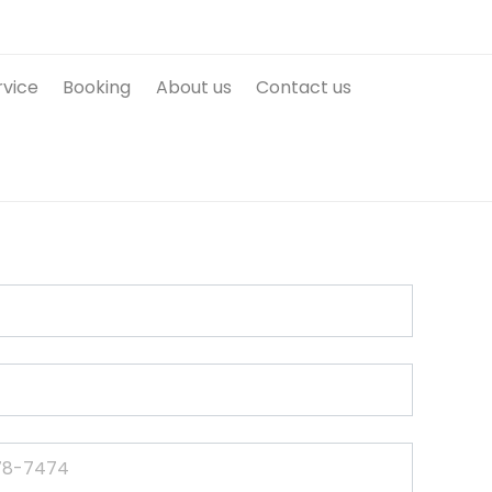
rvice
Booking
About us
Contact us