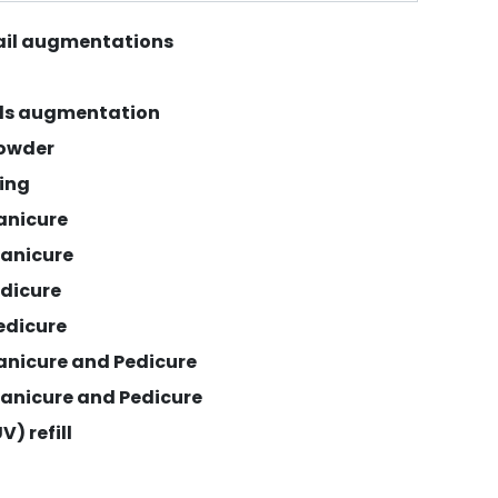
nail augmentations
ils augmentation
powder
xing
anicure
anicure
edicure
edicure
anicure and Pedicure
anicure and Pedicure
V) refill