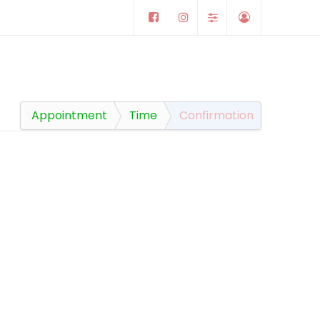
Appointment
Time
Confirmation