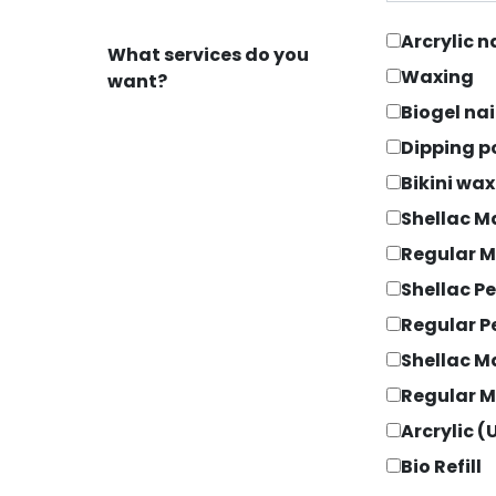
Arcrylic 
What services do you
Waxing
want?
Biogel na
Dipping 
Bikini wa
Shellac M
Regular M
Shellac P
Regular P
Shellac M
Regular M
Arcrylic (U
Bio Refill